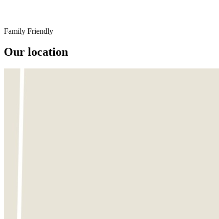
Family Friendly
Our location