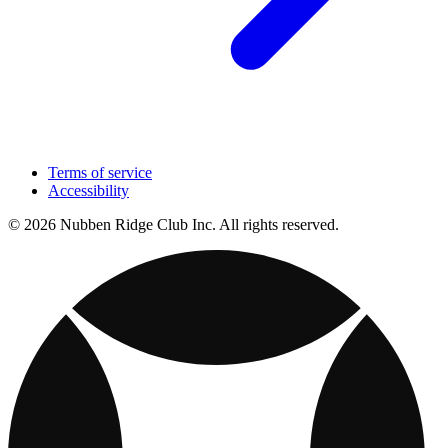
Terms of service
Accessibility
© 2026 Nubben Ridge Club Inc. All rights reserved.