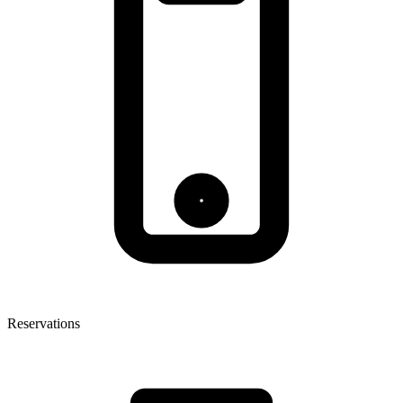
Reservations