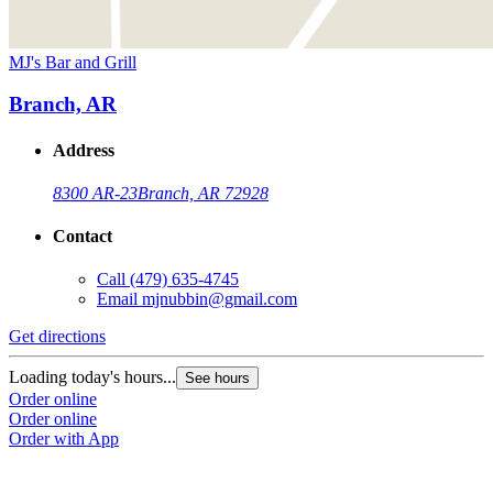
MJ's Bar and Grill
Branch, AR
Address
8300 AR-23
Branch, AR 72928
Contact
Call
(479) 635-4745
Email
mjnubbin@gmail.com
Get directions
Loading today's hours...
See hours
Order online
Order online
Order with App