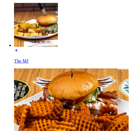
The MJ