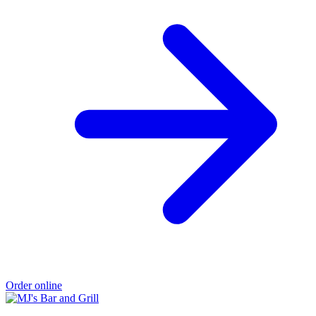
Order online