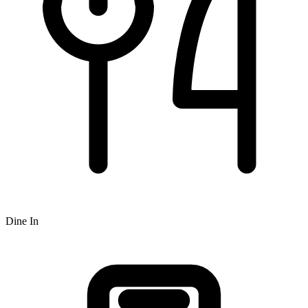
Dine In