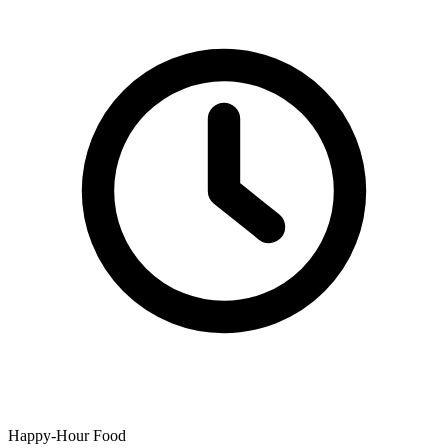
Happy-Hour Food