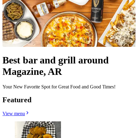
Best bar and grill around
Magazine, AR
Your New Favorite Spot for Great Food and Good Times!
Featured
View menu