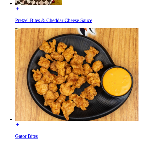
Pretzel Bites & Cheddar Cheese Sauce
Gator Bites