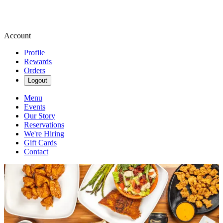
Account
Profile
Rewards
Orders
Logout
Menu
Events
Our Story
Reservations
We're Hiring
Gift Cards
Contact