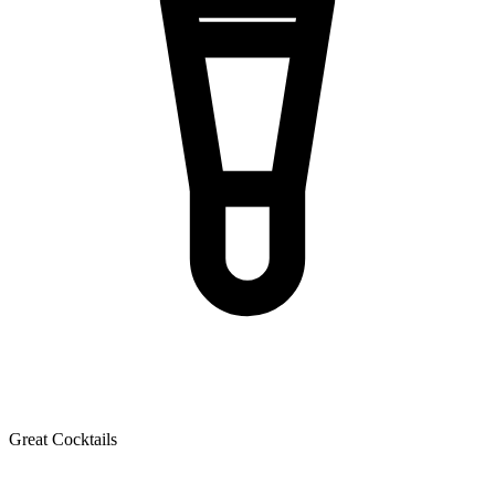
Great Cocktails