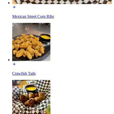
Mexican Street Corn Ribs
Crawfish Tails