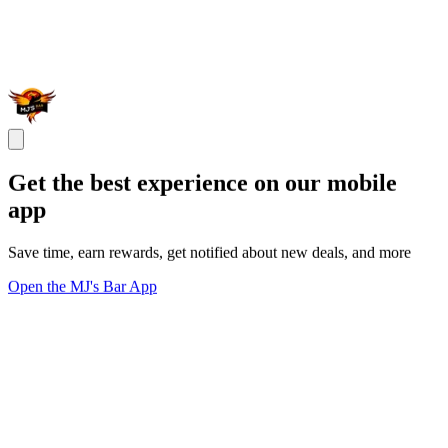
Get the best experience on our mobile
app
Save time, earn rewards, get notified about new deals, and more
Open the MJ's Bar App