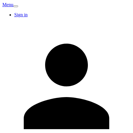
Menu
Sign in