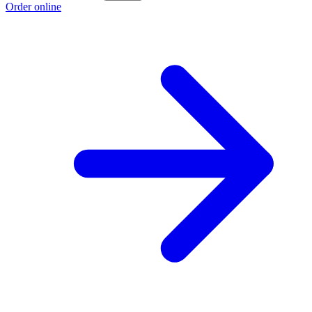
Order online