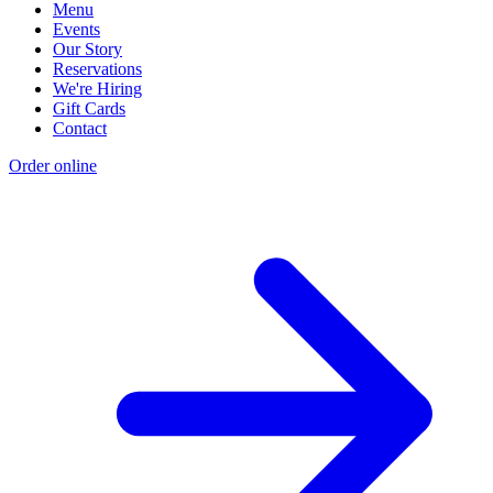
Menu
Events
Our Story
Reservations
We're Hiring
Gift Cards
Contact
Order online