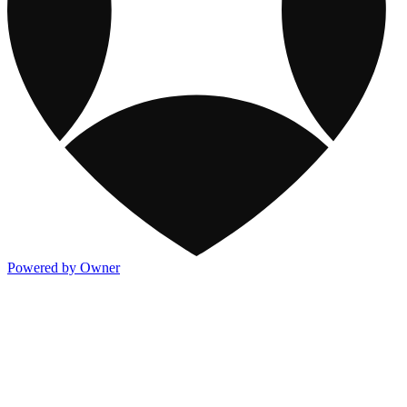
Powered by Owner