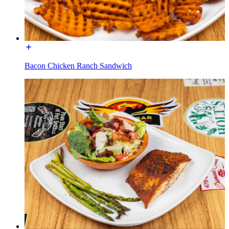
Bacon Chicken Ranch Sandwich