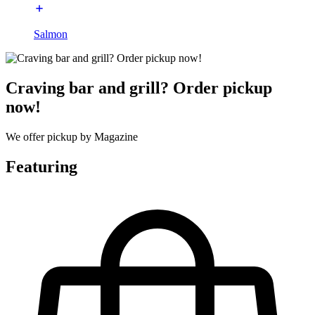
Salmon
Craving bar and grill? Order pickup
now!
We offer pickup by Magazine
Featuring