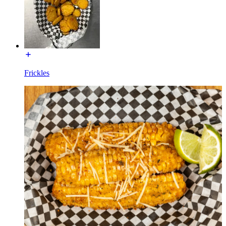
Frickles