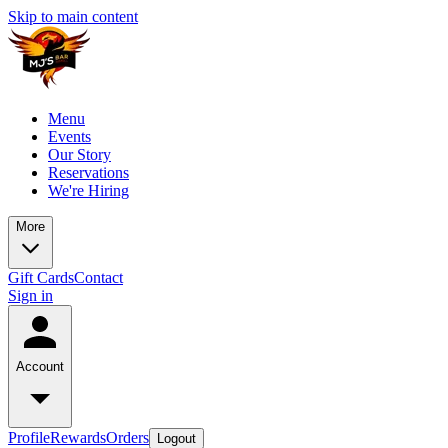
Skip to main content
Menu
Events
Our Story
Reservations
We're Hiring
More
Gift Cards
Contact
Sign in
Account
Profile
Rewards
Orders
Logout