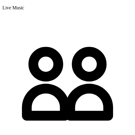
Live Music