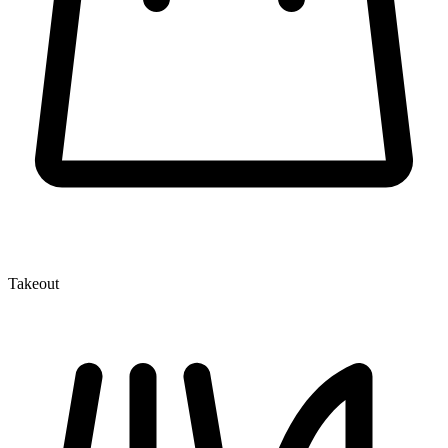
Takeout