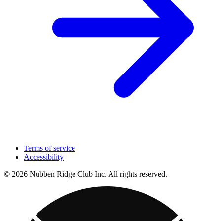
Terms of service
Accessibility
© 2026 Nubben Ridge Club Inc. All rights reserved.