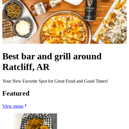
Best bar and grill around
Ratcliff, AR
Your New Favorite Spot for Great Food and Good Times!
Featured
View menu