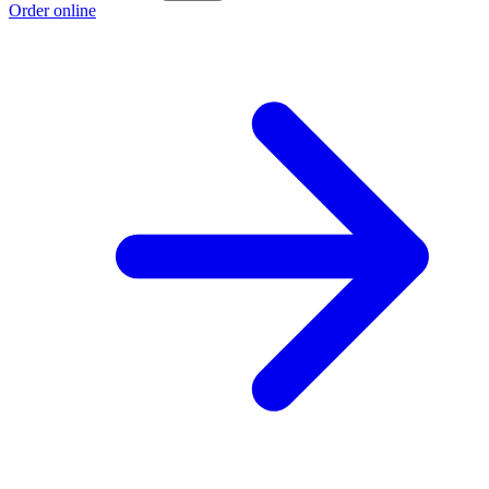
Order online