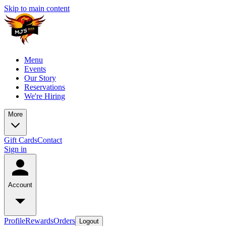
Skip to main content
Menu
Events
Our Story
Reservations
We're Hiring
More
Gift Cards
Contact
Sign in
Account
Profile
Rewards
Orders
Logout