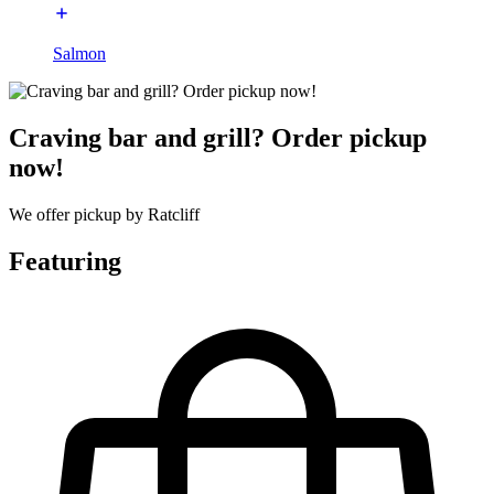
Salmon
Craving bar and grill? Order pickup
now!
We offer pickup by Ratcliff
Featuring