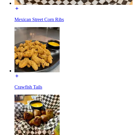
Mexican Street Corn Ribs
Crawfish Tails