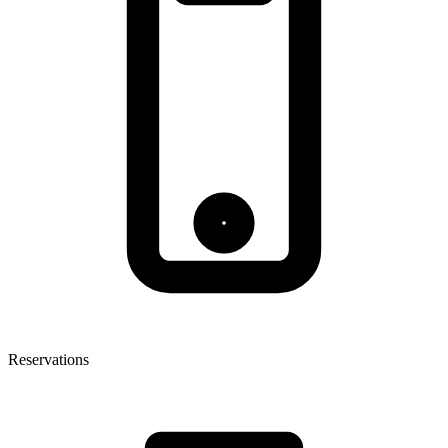
Reservations