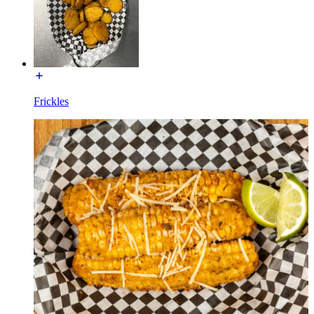
Frickles