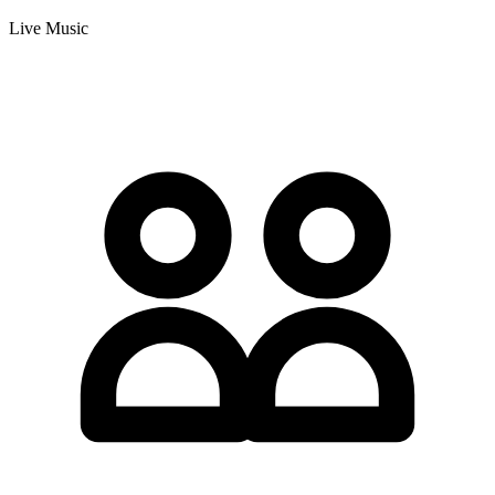
Live Music