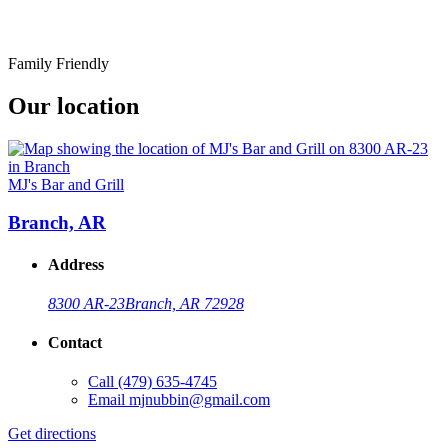
Family Friendly
Our location
MJ's Bar and Grill
Branch, AR
Address
8300 AR-23
Branch, AR 72928
Contact
Call
(479) 635-4745
Email
mjnubbin@gmail.com
Get directions