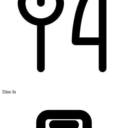
Dine In