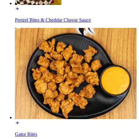
Pretzel Bites & Cheddar Cheese Sauce
Gator Bites