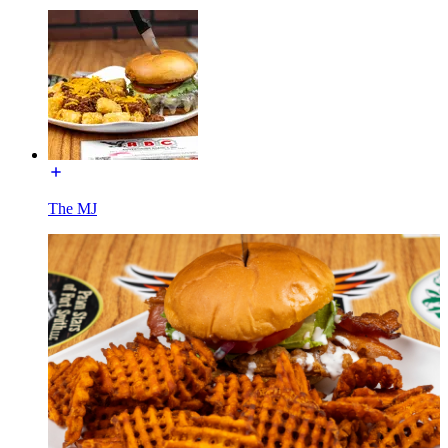
The MJ