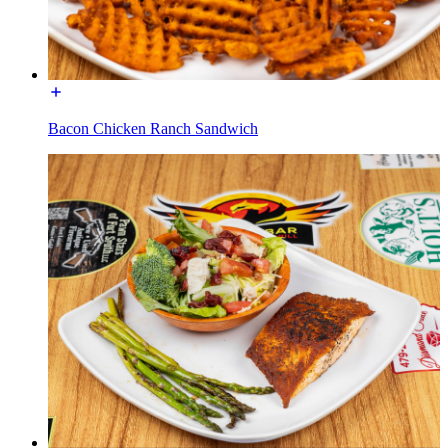
Bacon Chicken Ranch Sandwich