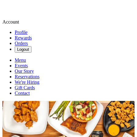
Account
Profile
Rewards
Orders
Logout
Menu
Events
Our Story
Reservations
We're Hiring
Gift Cards
Contact