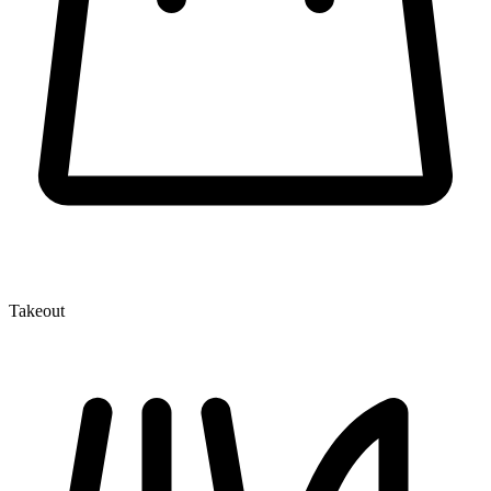
Takeout