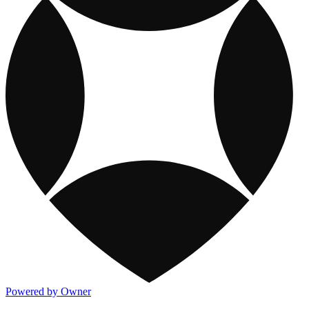
Powered by Owner