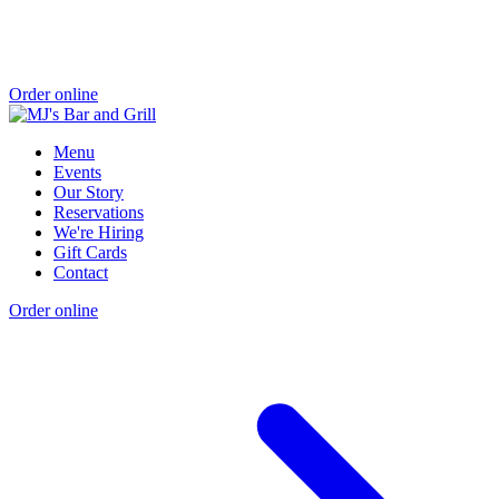
Order online
Menu
Events
Our Story
Reservations
We're Hiring
Gift Cards
Contact
Order online