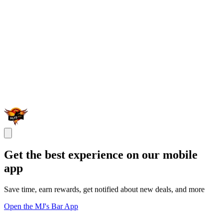
Get the best experience on our mobile
app
Save time, earn rewards, get notified about new deals, and more
Open the MJ's Bar App