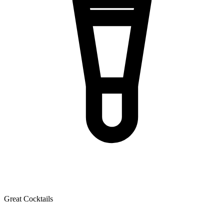
Great Cocktails