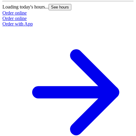
Loading today's hours...
See hours
Order online
Order online
Order with App