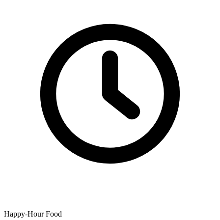
Happy-Hour Food