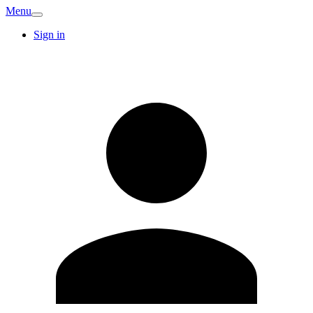
Menu
Sign in