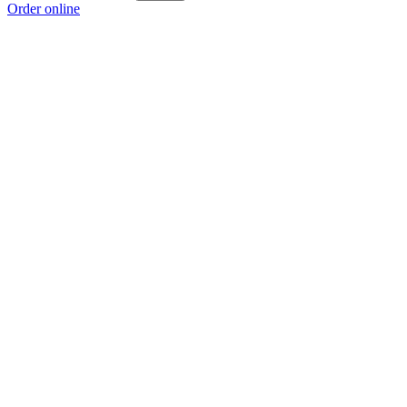
Order online