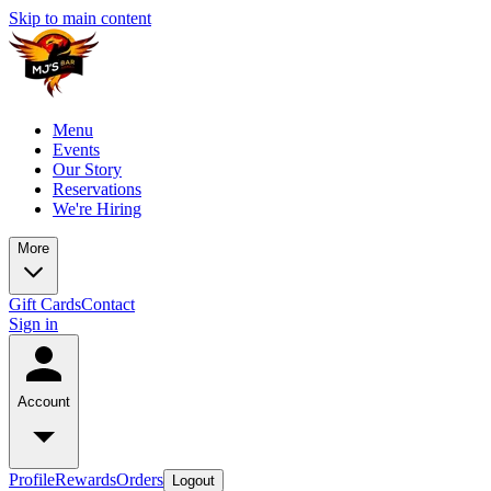
Skip to main content
Menu
Events
Our Story
Reservations
We're Hiring
More
Gift Cards
Contact
Sign in
Account
Profile
Rewards
Orders
Logout