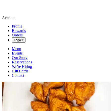
Account
Profile
Rewards
Orders
Logout
Menu
Events
Our Story
Reservations
We're Hiring
Gift Cards
Contact