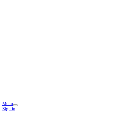
Menu
Sign in