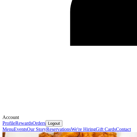
Account
Profile
Rewards
Orders
Logout
Menu
Events
Our Story
Reservations
We're Hiring
Gift Cards
Contact