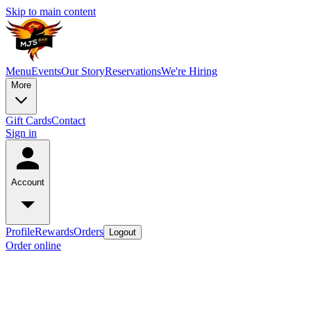
Skip to main content
Menu
Events
Our Story
Reservations
We're Hiring
More
Gift Cards
Contact
Sign in
Account
Profile
Rewards
Orders
Logout
Order online