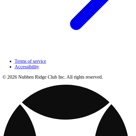
Terms of service
Accessibility
© 2026 Nubben Ridge Club Inc. All rights reserved.