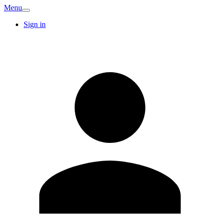
Menu
Sign in