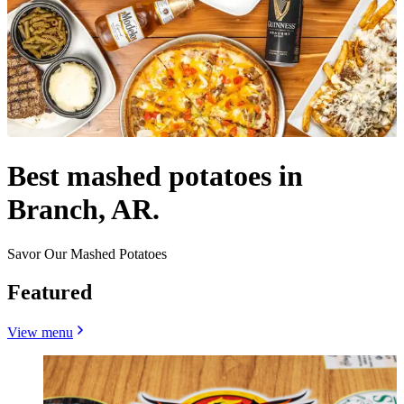
Best mashed potatoes in
Branch, AR.
Savor Our Mashed Potatoes
Featured
View menu