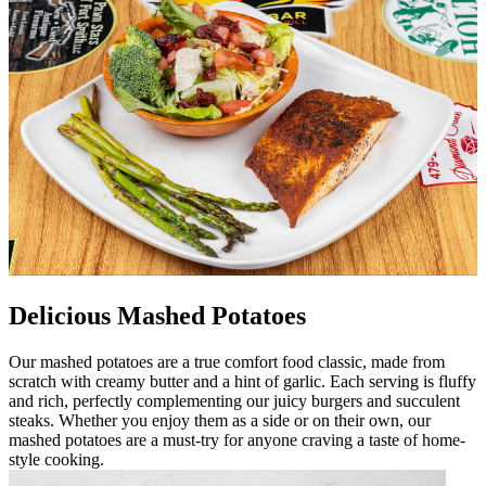
Delicious Mashed Potatoes
Our mashed potatoes are a true comfort food classic, made from
scratch with creamy butter and a hint of garlic. Each serving is fluffy
and rich, perfectly complementing our juicy burgers and succulent
steaks. Whether you enjoy them as a side or on their own, our
mashed potatoes are a must-try for anyone craving a taste of home-
style cooking.