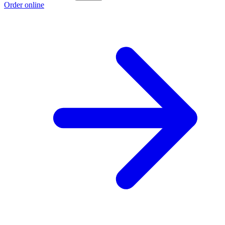
Order online