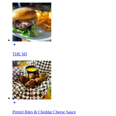
THE MJ
Pretzel Bites & Cheddar Cheese Sauce