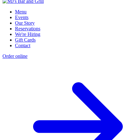
Menu
Events
Our Story
Reservations
We're Hiring
Gift Cards
Contact
Order online