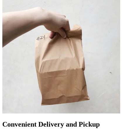
Convenient Delivery and Pickup