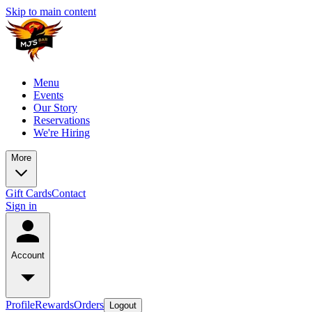
Skip to main content
Menu
Events
Our Story
Reservations
We're Hiring
More
Gift Cards
Contact
Sign in
Account
Profile
Rewards
Orders
Logout