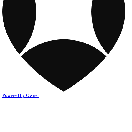
Powered by Owner