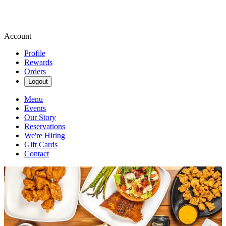
Account
Profile
Rewards
Orders
Logout
Menu
Events
Our Story
Reservations
We're Hiring
Gift Cards
Contact