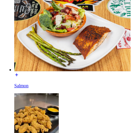
Salmon