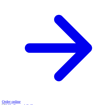
Order online