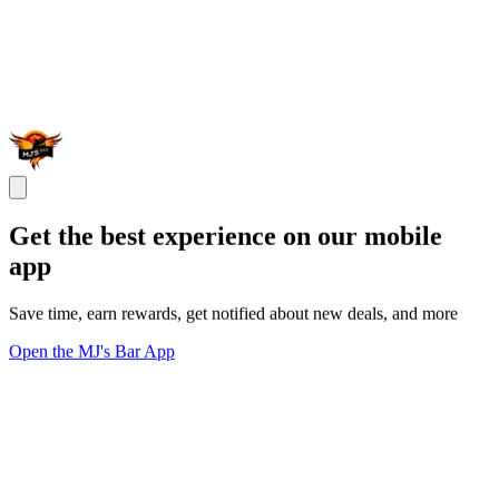
Get the best experience on our mobile
app
Save time, earn rewards, get notified about new deals, and more
Open the MJ's Bar App