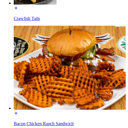
Crawfish Tails
Bacon Chicken Ranch Sandwich