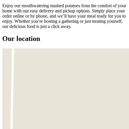
Enjoy our mouthwatering mashed potatoes from the comfort of your
home with our easy delivery and pickup options. Simply place your
order online or by phone, and we’ll have your meal ready for you to
enjoy. Whether you’re hosting a gathering or just treating yourself,
our delicious food is just a click away.
Our location