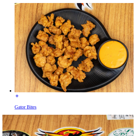
Gator Bites