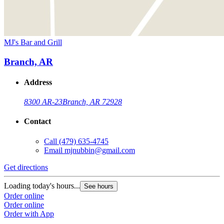
MJ's Bar and Grill
Branch, AR
Address
8300 AR-23
Branch, AR 72928
Contact
Call
(479) 635-4745
Email
mjnubbin@gmail.com
Get directions
Loading today's hours...
See hours
Order online
Order online
Order with App