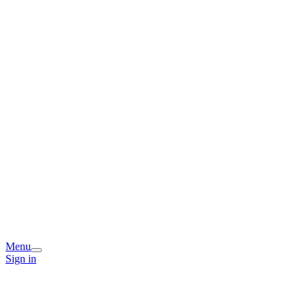
Menu
Sign in