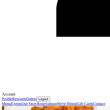
Account
Profile
Rewards
Orders
Logout
Menu
Events
Our Story
Reservations
We're Hiring
Gift Cards
Contact