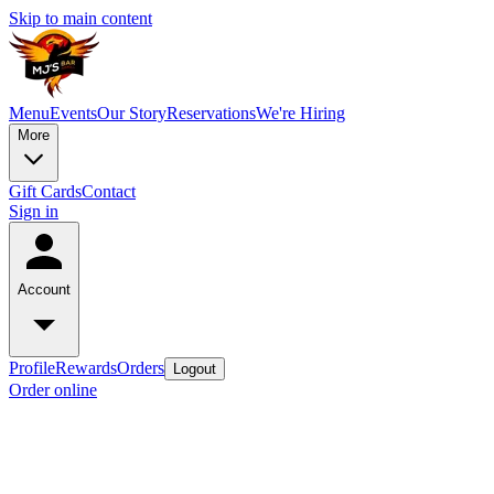
Skip to main content
Menu
Events
Our Story
Reservations
We're Hiring
More
Gift Cards
Contact
Sign in
Account
Profile
Rewards
Orders
Logout
Order online