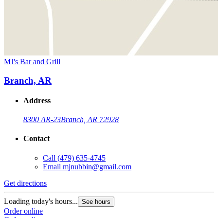
MJ's Bar and Grill
Branch, AR
Address
8300 AR-23
Branch, AR 72928
Contact
Call
(479) 635-4745
Email
mjnubbin@gmail.com
Get directions
Loading today's hours...
See hours
Order online