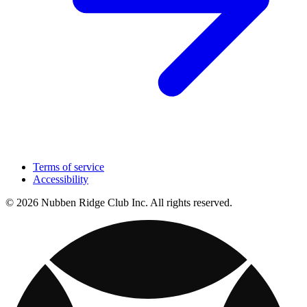
Terms of service
Accessibility
© 2026 Nubben Ridge Club Inc. All rights reserved.