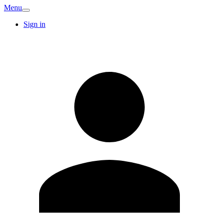
Menu
Sign in