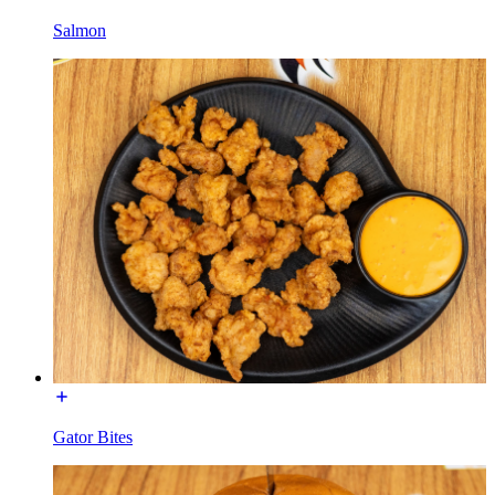
Salmon
Gator Bites