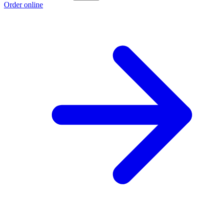
Order online