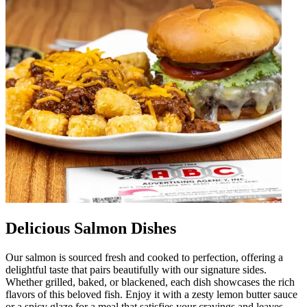
Delicious Salmon Dishes
Our salmon is sourced fresh and cooked to perfection, offering a
delightful taste that pairs beautifully with our signature sides.
Whether grilled, baked, or blackened, each dish showcases the rich
flavors of this beloved fish. Enjoy it with a zesty lemon butter sauce
or a spicy glaze for a meal that satisfies your cravings and leaves