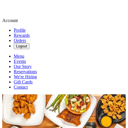
Account
Profile
Rewards
Orders
Logout
Menu
Events
Our Story
Reservations
We're Hiring
Gift Cards
Contact