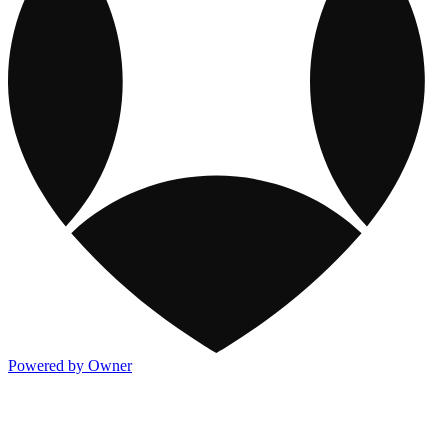
Powered by Owner