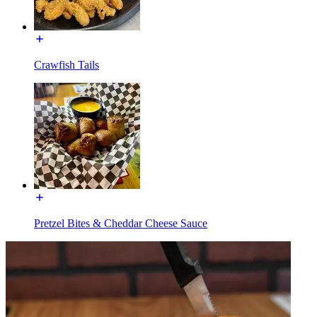
Crawfish Tails
Pretzel Bites & Cheddar Cheese Sauce