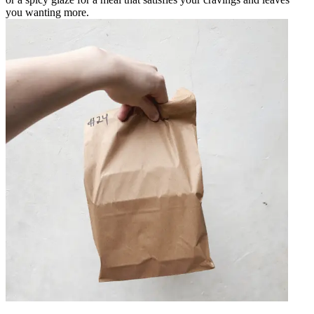
you wanting more.