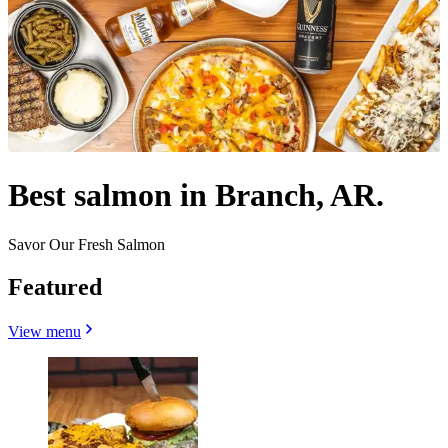
Best salmon in Branch, AR.
Savor Our Fresh Salmon
Featured
View menu