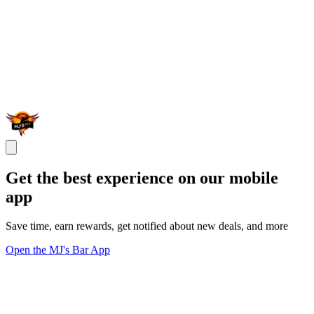
Get the best experience on our mobile
app
Save time, earn rewards, get notified about new deals, and more
Open the MJ's Bar App