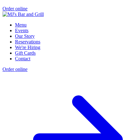
Order online
Menu
Events
Our Story
Reservations
We're Hiring
Gift Cards
Contact
Order online