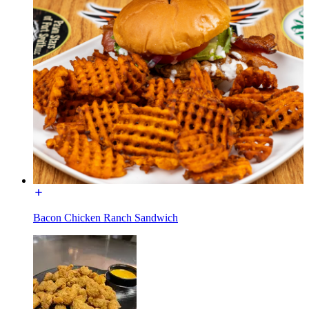
Bacon Chicken Ranch Sandwich