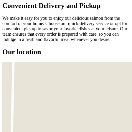
Convenient Delivery and Pickup
We make it easy for you to enjoy our delicious salmon from the
comfort of your home. Choose our quick delivery service or opt for
convenient pickup to savor your favorite dishes at your leisure. Our
team ensures that every order is prepared with care, so you can
indulge in a fresh and flavorful meal whenever you desire.
Our location