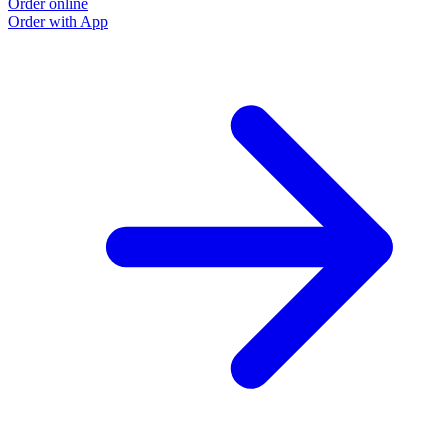
Order online
Order with App