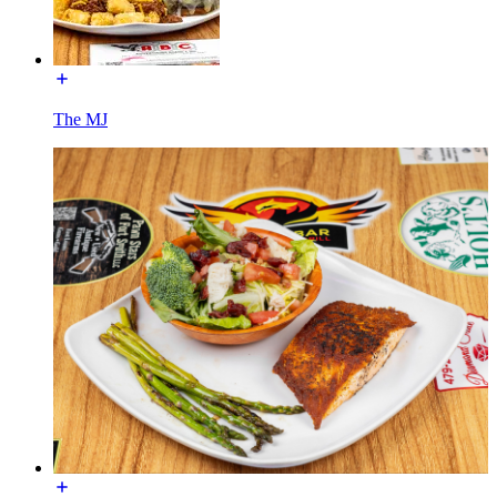
The MJ