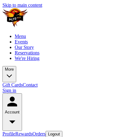
Skip to main content
Menu
Events
Our Story
Reservations
We're Hiring
More
Gift Cards
Contact
Sign in
Account
Profile
Rewards
Orders
Logout