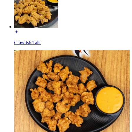
Crawfish Tails