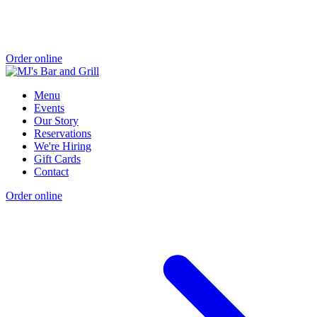
Order online
Menu
Events
Our Story
Reservations
We're Hiring
Gift Cards
Contact
Order online