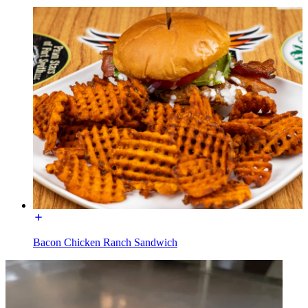
Bacon Chicken Ranch Sandwich