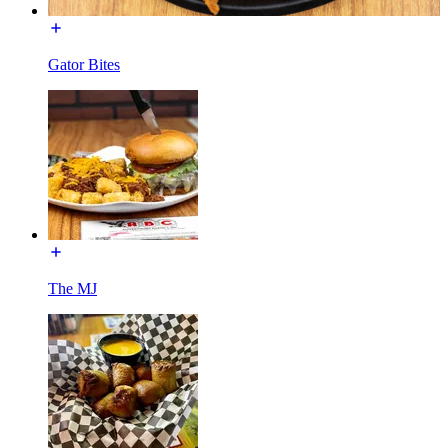
Gator Bites
The MJ