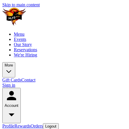
Skip to main content
Menu
Events
Our Story
Reservations
We're Hiring
More
Gift Cards
Contact
Sign in
Account
Profile
Rewards
Orders
Logout