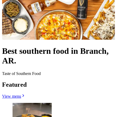
Best southern food in Branch,
AR.
Taste of Southern Food
Featured
View menu