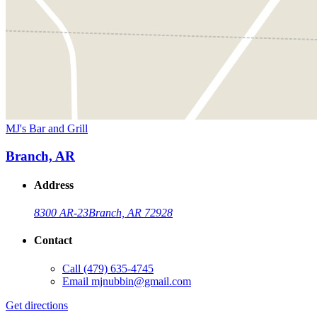
MJ's Bar and Grill
Branch, AR
Address
8300 AR-23
Branch, AR 72928
Contact
Call
(479) 635-4745
Email
mjnubbin@gmail.com
Get directions