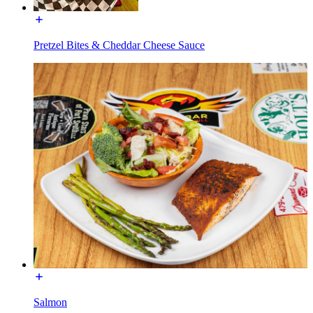
Pretzel Bites & Cheddar Cheese Sauce
Salmon