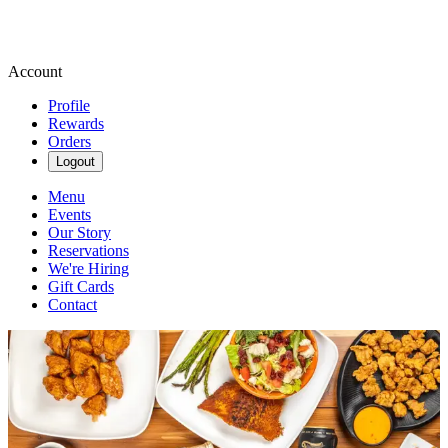
Account
Profile
Rewards
Orders
Logout
Menu
Events
Our Story
Reservations
We're Hiring
Gift Cards
Contact