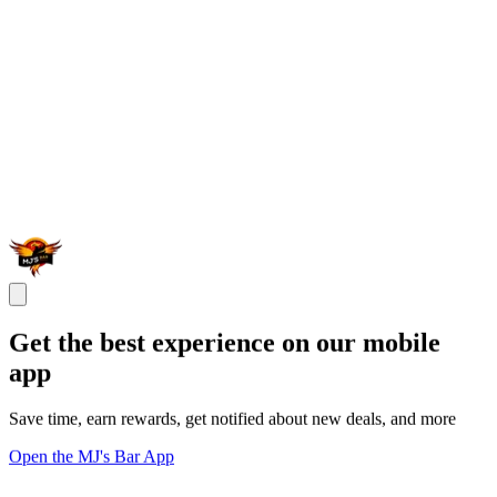
Get the best experience on our mobile
app
Save time, earn rewards, get notified about new deals, and more
Open the MJ's Bar App