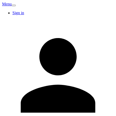
Menu
Sign in