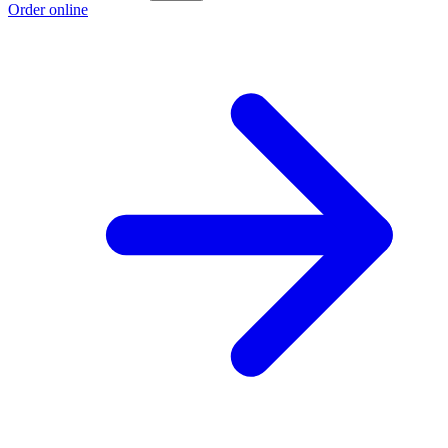
Order online