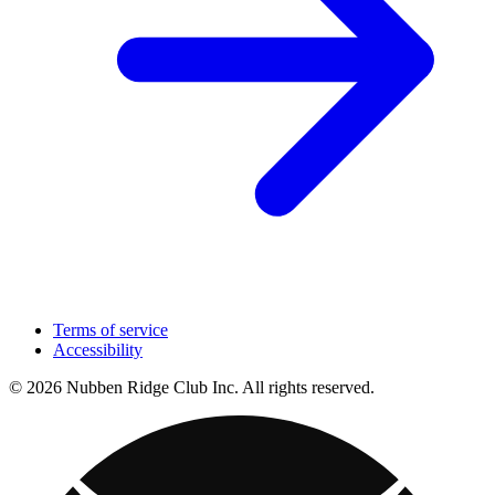
Terms of service
Accessibility
© 2026 Nubben Ridge Club Inc. All rights reserved.