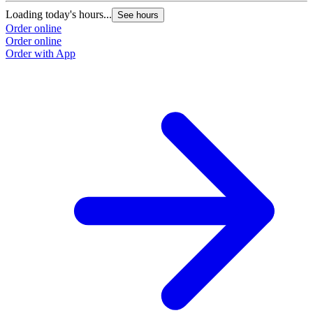
Loading today's hours...
See hours
Order online
Order online
Order with App