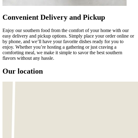
Convenient Delivery and Pickup
Enjoy our southern food from the comfort of your home with our
easy delivery and pickup options. Simply place your order online or
by phone, and we’ll have your favorite dishes ready for you to
enjoy. Whether you’re hosting a gathering or just craving a
comforting meal, we make it simple to savor the best southern
flavors without any hassle.
Our location