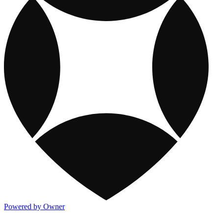
Powered by Owner