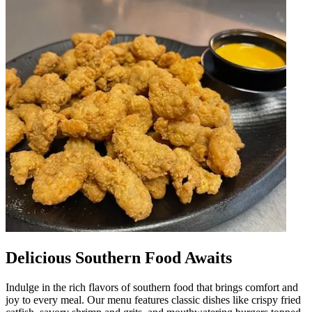
Delicious Southern Food Awaits
Indulge in the rich flavors of southern food that brings comfort and
joy to every meal. Our menu features classic dishes like crispy fried