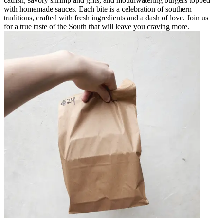
catfish, savory shrimp and grits, and mouthwatering burgers topped
with homemade sauces. Each bite is a celebration of southern
traditions, crafted with fresh ingredients and a dash of love. Join us
for a true taste of the South that will leave you craving more.