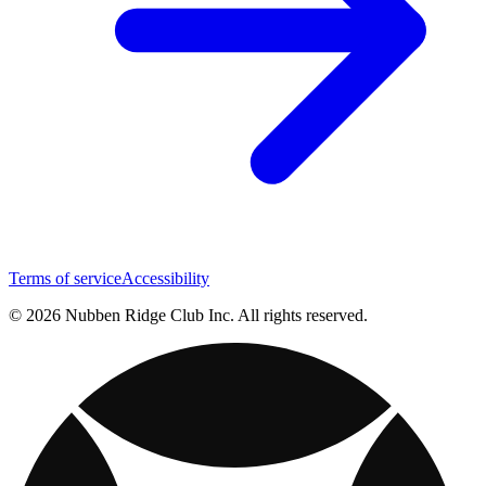
Terms of service
Accessibility
© 2026 Nubben Ridge Club Inc. All rights reserved.