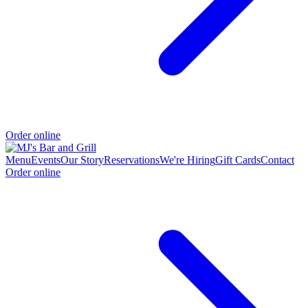
Order online
Menu
Events
Our Story
Reservations
We're Hiring
Gift Cards
Contact
Order online