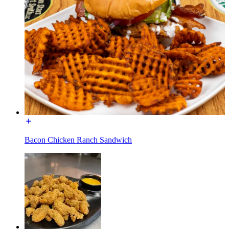
Bacon Chicken Ranch Sandwich