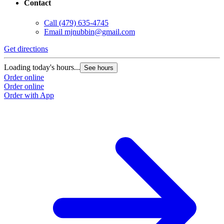
Contact
Call
(479) 635-4745
Email
mjnubbin@gmail.com
Get directions
Loading today's hours...
See hours
Order online
Order online
Order with App