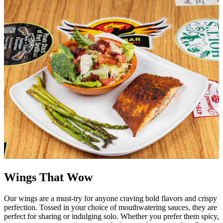
Wings That Wow
Our wings are a must-try for anyone craving bold flavors and crispy
perfection. Tossed in your choice of mouthwatering sauces, they are
perfect for sharing or indulging solo. Whether you prefer them spicy,