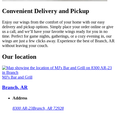
Convenient Delivery and Pickup
Enjoy our wings from the comfort of your home with our easy
delivery and pickup options. Simply place your order online or give
us a call, and we’ll have your favorite wings ready for you in no
time. Perfect for game nights, gatherings, or a cozy evening in, our
wings are just a few clicks away. Experience the best of Branch, AR
without leaving your couch.
Our location
MJ's Bar and Grill
Branch, AR
Address
8300 AR-23
Branch, AR 72928