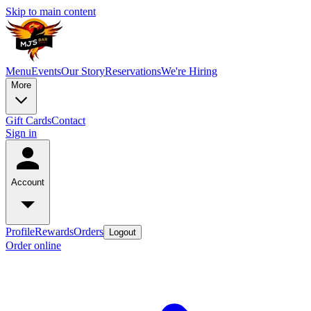
Skip to main content
Menu
Events
Our Story
Reservations
We're Hiring
More
Gift Cards
Contact
Sign in
Account
Profile
Rewards
Orders
Logout
Order online