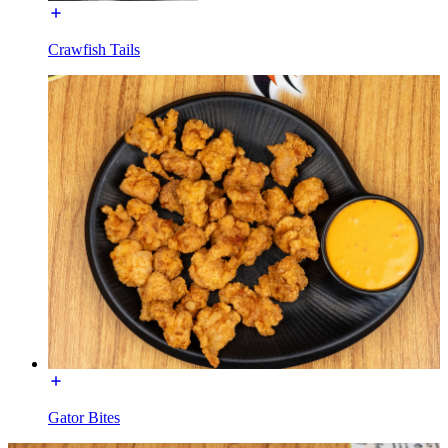
Crawfish Tails
Gator Bites