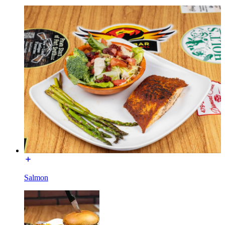
Salmon