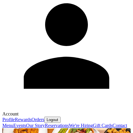
Account
Profile
Rewards
Orders
Logout
Menu
Events
Our Story
Reservations
We're Hiring
Gift Cards
Contact