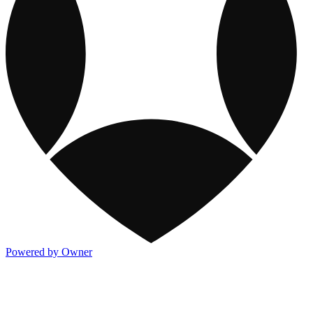
Powered by Owner