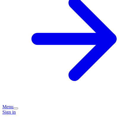
Menu
Sign in