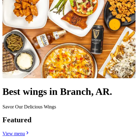
Best wings in Branch, AR.
Savor Our Delicious Wings
Featured
View menu