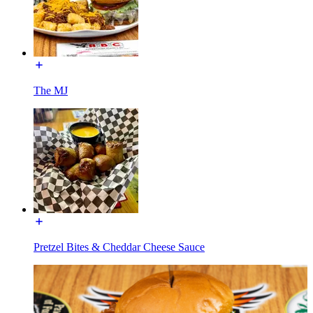
The MJ
Pretzel Bites & Cheddar Cheese Sauce