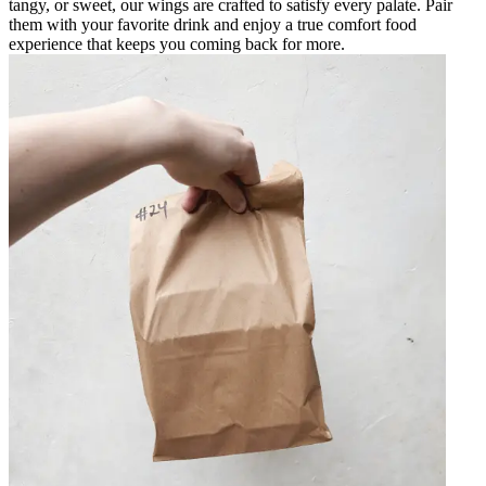
tangy, or sweet, our wings are crafted to satisfy every palate. Pair
them with your favorite drink and enjoy a true comfort food
experience that keeps you coming back for more.