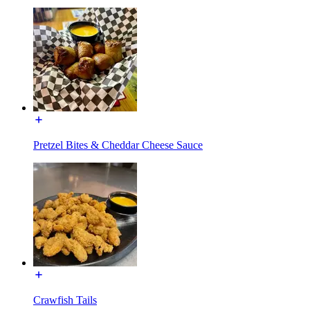
Pretzel Bites & Cheddar Cheese Sauce
Crawfish Tails