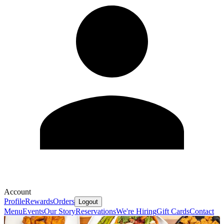
Account
Profile
Rewards
Orders
Logout
Menu
Events
Our Story
Reservations
We're Hiring
Gift Cards
Contact