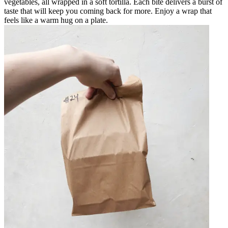
vegetables, all wrapped in a soft tortilla. Each bite delivers a burst of
taste that will keep you coming back for more. Enjoy a wrap that
feels like a warm hug on a plate.