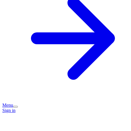
Menu
Sign in