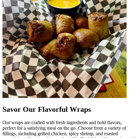
Savor Our Flavorful Wraps
Our wraps are crafted with fresh ingredients and bold flavors,
perfect for a satisfying meal on the go. Choose from a variety of
fillings, including grilled chicken, spicy shrimp, and roasted