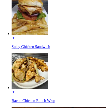
Spicy Chicken Sandwich
Bacon Chicken Ranch Wrap