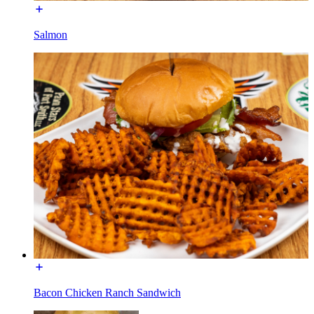
Salmon
Bacon Chicken Ranch Sandwich