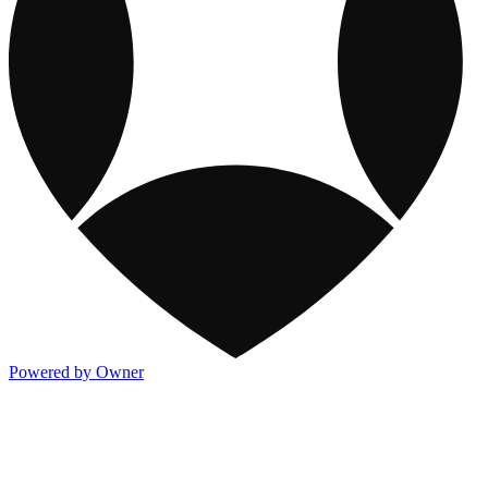
Powered by Owner