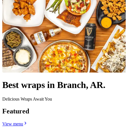
Best wraps in Branch, AR.
Delicious Wraps Await You
Featured
View menu