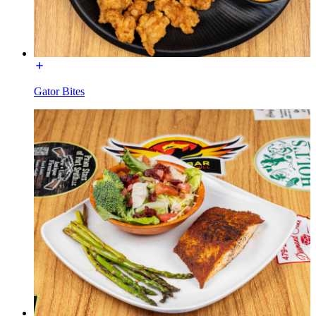
Gator Bites