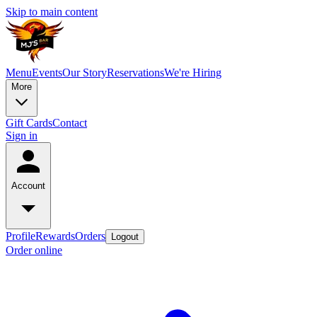
Skip to main content
Menu
Events
Our Story
Reservations
We're Hiring
More
Gift Cards
Contact
Sign in
Account
Profile
Rewards
Orders
Logout
Order online