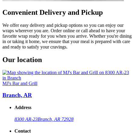
Convenient Delivery and Pickup
We offer easy delivery and pickup options so you can enjoy our
wraps wherever you are. Order online or call ahead to have your
favorite wrap ready for you when you arrive. Whether you're dining
in or taking it home, we ensure that your meal is prepared with care
and ready to satisfy your cravings.
Our location
MJ's Bar and Grill
Branch, AR
Address
8300 AR-23
Branch, AR 72928
Contact