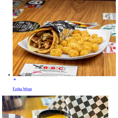
Fajita Wrap