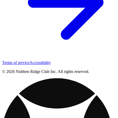
Terms of service
Accessibility
© 2026 Nubben Ridge Club Inc. All rights reserved.