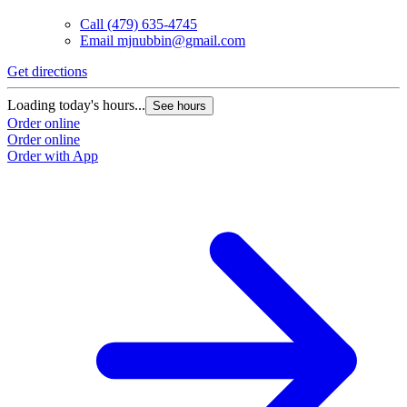
Call
(479) 635-4745
Email
mjnubbin@gmail.com
Get directions
Loading today's hours...
See hours
Order online
Order online
Order with App