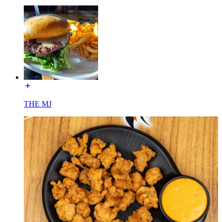
THE MJ