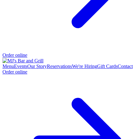
Order online
Menu
Events
Our Story
Reservations
We're Hiring
Gift Cards
Contact
Order online